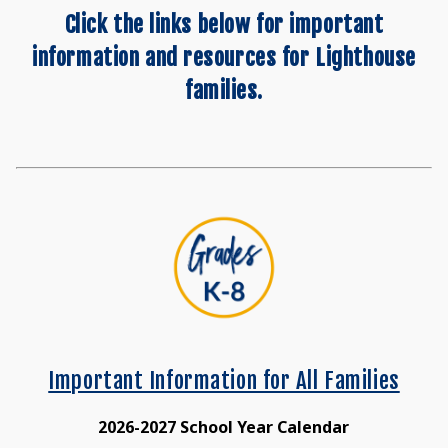
Click the links below for important
information and resources for Lighthouse
families.
Important Information for All Families
2026-2027 School Year Calendar