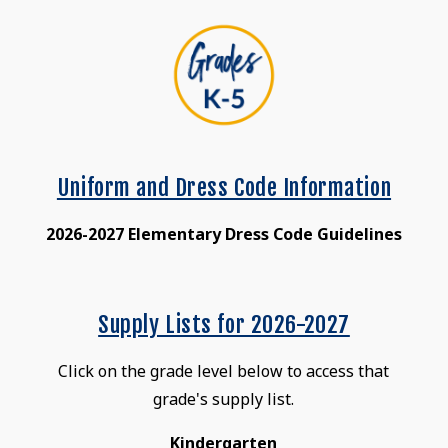
Uniform and Dress Code Information
2026-2027 Elementary Dress Code Guidelines
Supply Lists for 2026-2027
Click on the grade level below to access that
grade's supply list.
Kindergarten