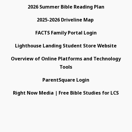
2026 Summer Bible Reading Plan
2025-2026 Driveline Map
FACTS Family Portal Login
Lighthouse Landing Student Store Website
Overview of Online Platforms and Technology
Tools
ParentSquare Login
Right Now Media | Free Bible Studies for LCS