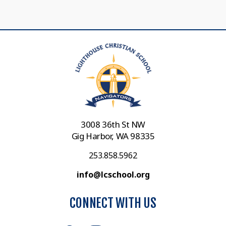
3008 36th St NW
Gig Harbor, WA 98335
253.858.5962
info@lcschool.org
CONNECT WITH US