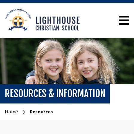
RESOURCES & INFORMATION
Home
Resources