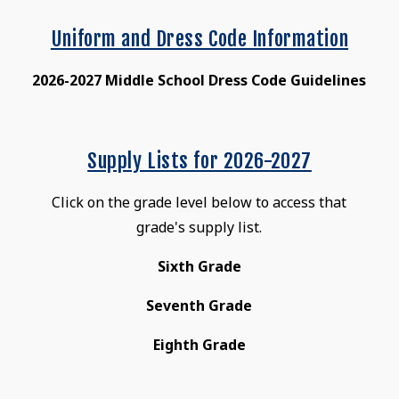
Uniform and Dress Code Information
2026-2027 Middle School Dress Code Guidelines
Supply Lists for 2026-2027
Click on the grade level below to access that
grade's supply list.
Sixth Grade
Seventh Grade
Eighth Grade