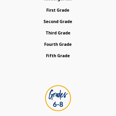
First Grade
Second Grade
Third Grade
Fourth Grade
Fifth Grade