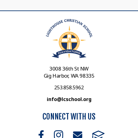
3008 36th St NW
Gig Harbor, WA 98335
253.858.5962
info@lcschool.org
CONNECT WITH US