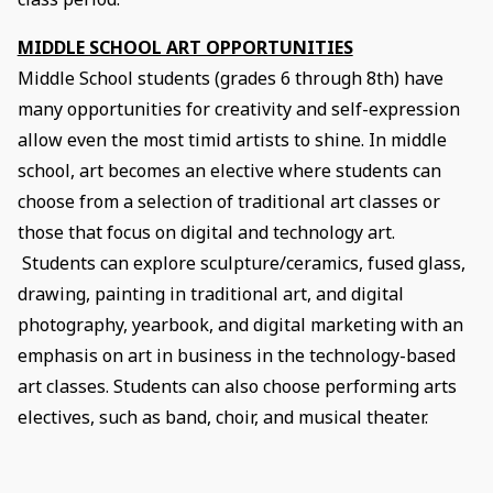
MIDDLE SCHOOL ART OPPORTUNITIES
Middle School students (grades 6 through 8th) have
many opportunities for creativity and self-expression
allow even the most timid artists to shine. In middle
school, art becomes an elective where students can
choose from a selection of traditional art classes or
those that focus on digital and technology art.
Students can explore sculpture/ceramics, fused glass,
drawing, painting in traditional art, and digital
photography, yearbook, and digital marketing with an
emphasis on art in business in the technology-based
art classes. Students can also choose performing arts
electives, such as band, choir, and musical theater.