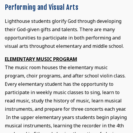
Performing and Visual Arts
Lighthouse students glorify God through developing
their God-given gifts and talents. There are many
opportunities to participate in both performing and
visual arts throughout elementary and middle school.
ELEMENTARY MUSIC PROGRAM
The music room houses the elementary music
program, choir programs, and after school violin class.
Every elementary student has the opportunity to
participate in weekly music classes to sing, learn to
read music, study the history of music, learn musical
instruments, and prepare for three concerts each year.
In the upper elementary years students begin playing
musical instruments, learning the recorder in the 4th