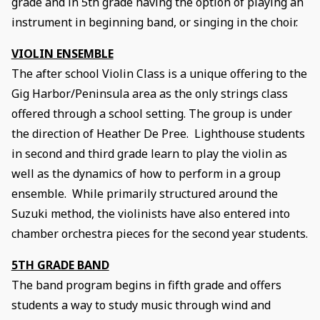
grade and in 5th grade having the option of playing an
instrument in beginning band, or singing in the choir.
VIOLIN ENSEMBLE
The after school Violin Class is a unique offering to the
Gig Harbor/Peninsula area as the only strings class
offered through a school setting. The group is under
the direction of Heather De Pree. Lighthouse students
in second and third grade learn to play the violin as
well as the dynamics of how to perform in a group
ensemble. While primarily structured around the
Suzuki method, the violinists have also entered into
chamber orchestra pieces for the second year students.
5TH GRADE BAND
The band program begins in fifth grade and offers
students a way to study music through wind and