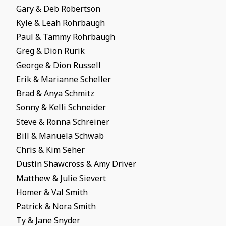
Gary & Deb Robertson
Kyle & Leah Rohrbaugh
Paul & Tammy Rohrbaugh
Greg & Dion Rurik
George & Dion Russell
Erik & Marianne Scheller
Brad & Anya Schmitz
Sonny & Kelli Schneider
Steve & Ronna Schreiner
Bill & Manuela Schwab
Chris & Kim Seher
Dustin Shawcross & Amy Driver
Matthew & Julie Sievert
Homer & Val Smith
Patrick & Nora Smith
Ty & Jane Snyder