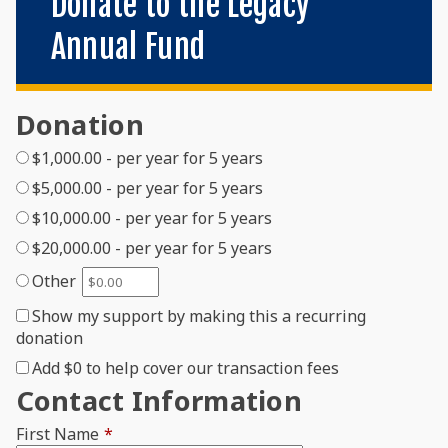
Donate to the Legacy
Annual Fund
Donation
$1,000.00 - per year for 5 years
$5,000.00 - per year for 5 years
$10,000.00 - per year for 5 years
$20,000.00 - per year for 5 years
Other
Show my support by making this a recurring
donation
Add
$0
to help cover our transaction fees
Contact Information
First Name
*