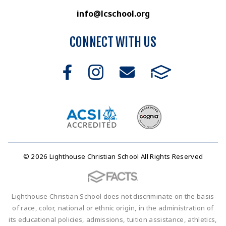
info@lcschool.org
CONNECT WITH US
© 2026 Lighthouse Christian School All Rights Reserved
Lighthouse Christian School does not discriminate on the basis
of race, color, national or ethnic origin, in the administration of
its educational policies, admissions, tuition assistance, athletics,