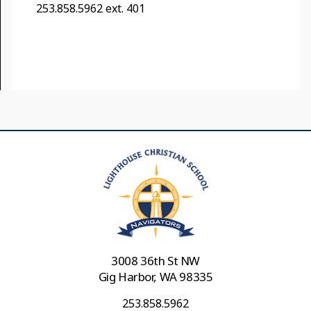
253.858.5962 ext. 401
3008 36th St NW
Gig Harbor, WA 98335
253.858.5962