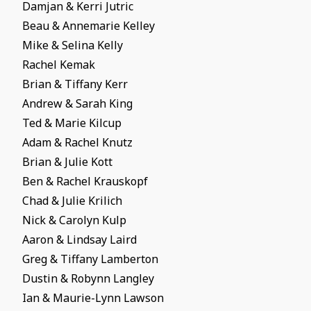
Damjan & Kerri Jutric
Beau & Annemarie Kelley
Mike & Selina Kelly
Rachel Kemak
Brian & Tiffany Kerr
Andrew & Sarah King
Ted & Marie Kilcup
Adam & Rachel Knutz
Brian & Julie Kott
Ben & Rachel Krauskopf
Chad & Julie Krilich
Nick & Carolyn Kulp
Aaron & Lindsay Laird
Greg & Tiffany Lamberton
Dustin & Robynn Langley
Ian & Maurie-Lynn Lawson