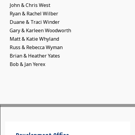
John & Chris West
Ryan & Rachel Wilber
Duane & Traci Winder
Gary & Karleen Woodworth
Matt & Katie Whyland
Russ & Rebecca Wyman
Brian & Heather Yates
Bob & Jan Yerex