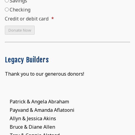
Savings
Checking
Credit or debit card
*
Legacy Builders
Thank you to our generous donors!
Patrick & Angela Abraham
Payvand & Amanda Aflatooni
Allyn & Jessica Akins
Bruce & Diane Allen