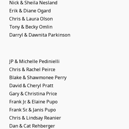
Nick & Sheila Nesland
Erik & Diane Ogard
Chris & Laura Olson
Tony & Becky Omlin
Darryl & Dawnita Parkinson
JP & Michelle Pedinielli
Chris & Rachel Peirce
Blake & Shawmonee Perry
David & Cheryl Pratt
Gary & Christina Price
Frank Jr. & Elaine Pupo
Frank Sr. & Janis Pupo
Chris & Lindsay Reanier
Dan & Cat Rehberger