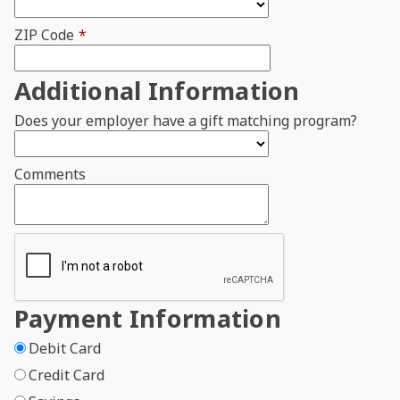
ZIP Code
*
Additional Information
Does your employer have a gift matching program?
Comments
Payment Information
Debit Card
Credit Card