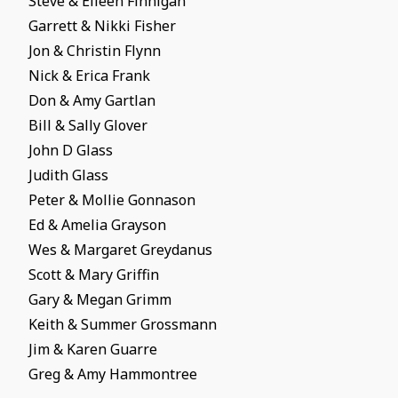
Steve & Eileen Finnigan
Garrett & Nikki Fisher
Jon & Christin Flynn
Nick & Erica Frank
Don & Amy Gartlan
Bill & Sally Glover
John D Glass
Judith Glass
Peter & Mollie Gonnason
Ed & Amelia Grayson
Wes & Margaret Greydanus
Scott & Mary Griffin
Gary & Megan Grimm
Keith & Summer Grossmann
Jim & Karen Guarre
Greg & Amy Hammontree