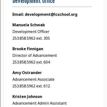
Development Office
Email:
development@lcschool.org
Manuela Schwab
Development Officer
253.858.5962 ext. 305
Brooke Finnigan
Director of Advancement
253.858.5962 ext. 604
Amy Ostrander
Advancement Associate
253.858.5962 ext. 612
Kristen Johnson
Advancement Admin Assistant