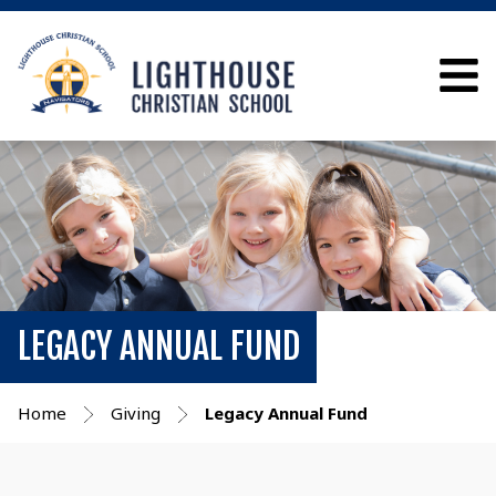
LEGACY ANNUAL FUND
Home
Giving
Legacy Annual Fund