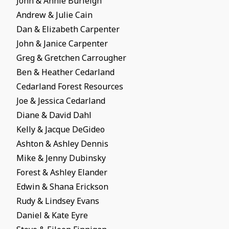
John & Annie Burleigh
Andrew & Julie Cain
Dan & Elizabeth Carpenter
John & Janice Carpenter
Greg & Gretchen Carrougher
Ben & Heather Cedarland
Cedarland Forest Resources
Joe & Jessica Cedarland
Diane & David Dahl
Kelly & Jacque DeGideo
Ashton & Ashley Dennis
Mike & Jenny Dubinsky
Forest & Ashley Elander
Edwin & Shana Erickson
Rudy & Lindsey Evans
Daniel & Kate Eyre