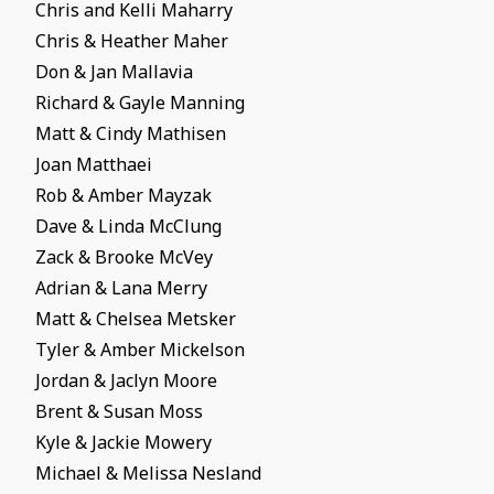
Chris and Kelli Maharry
Chris & Heather Maher
Don & Jan Mallavia
Richard & Gayle Manning
Matt & Cindy Mathisen
Joan Matthaei
Rob & Amber Mayzak
Dave & Linda McClung
Zack & Brooke McVey
Adrian & Lana Merry
Matt & Chelsea Metsker
Tyler & Amber Mickelson
Jordan & Jaclyn Moore
Brent & Susan Moss
Kyle & Jackie Mowery
Michael & Melissa Nesland