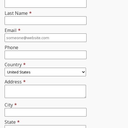
Last Name
*
Email
*
Phone
Country
*
Address
*
City
*
State
*