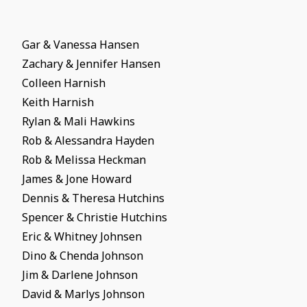
Gar & Vanessa Hansen
Zachary & Jennifer Hansen
Colleen Harnish
Keith Harnish
Rylan & Mali Hawkins
Rob & Alessandra Hayden
Rob & Melissa Heckman
James & Jone Howard
Dennis & Theresa Hutchins
Spencer & Christie Hutchins
Eric & Whitney Johnsen
Dino & Chenda Johnson
Jim & Darlene Johnson
David & Marlys Johnson