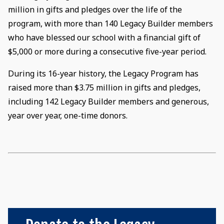
million in gifts and pledges over the life of the
program, with more than 140 Legacy Builder members
who have blessed our school with a financial gift of
$5,000 or more during a consecutive five-year period.
During its 16-year history, the Legacy Program has
raised more than $3.75 million in gifts and pledges,
including 142 Legacy Builder members and generous,
year over year, one-time donors.