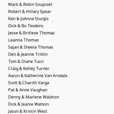
Mark & Robin Soupiset
Robert & Hillary Spear
Ken & JoAnna Sturgis
Dick & Bo Teodoro
Jesse & Britlese Thomas
Leanna Thomas
Sajan & Sheela Thomas
Den & Jeanne Trittin
Tom & Diane Tucci
Craig & Kelley Turner
Aaron & Katherine Van Arsdale
Scott & Charith Varga
Pat & Anne Vaughan
Denny & Marlene Waldron
Dick & Jeanie Watson
Jason & Kristin West