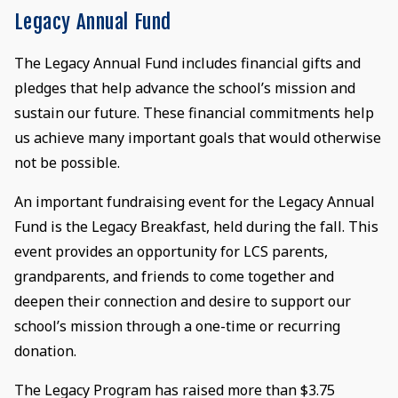
Legacy Annual Fund
The Legacy Annual Fund includes financial gifts and
pledges that help advance the school’s mission and
sustain our future. These financial commitments help
us achieve many important goals that would otherwise
not be possible.
An important fundraising event for the Legacy Annual
Fund is the Legacy Breakfast, held during the fall. This
event provides an opportunity for LCS parents,
grandparents, and friends to come together and
deepen their connection and desire to support our
school’s mission through a one-time or recurring
donation.
The Legacy Program has raised more than $3.75