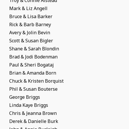
Troy & Connie Alstead
Mark & Liz Angell
Bruce & Lisa Barker
Rick & Barb Barney
Avery & Jolin Bevin
Scott & Susan Bigler
Shane & Sarah Blondin
Brad & Jodi Bodenman
Paul & Sheri Bogataj
Brian & Amanda Born
Chuck & Kristen Borquist
Phil & Susan Bouterse
George Briggs
Linda Kaye Briggs
Chris & Jeanna Brown
Derek & Danielle Burk