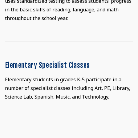
uses standardized testing to assess students’ progress
in the basic skills of reading, language, and math
throughout the school year.
Elementary Specialist Classes
Elementary students in grades K-5 participate in a
number of specialist classes including Art, PE, Library,
Science Lab, Spanish, Music, and Technology.