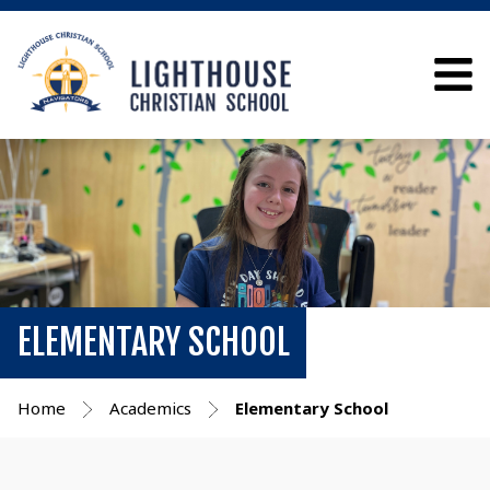
ELEMENTARY SCHOOL
Home
Academics
Elementary School