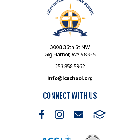
3008 36th St NW
Gig Harbor, WA 98335
253.858.5962
info@lcschool.org
CONNECT WITH US