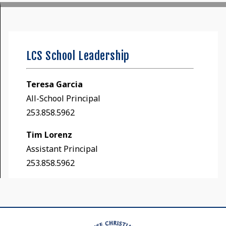
LCS School Leadership
Teresa Garcia
All-School Principal
253.858.5962
Tim Lorenz
Assistant Principal
253.858.5962