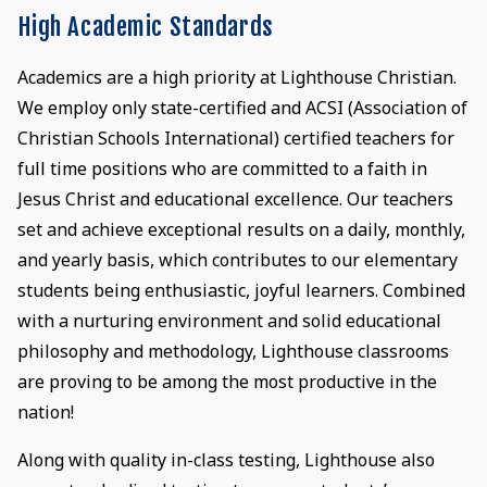
High Academic Standards
Academics are a high priority at Lighthouse Christian.
We employ only state-certified and ACSI (Association of
Christian Schools International) certified teachers for
full time positions who are committed to a faith in
Jesus Christ and educational excellence. Our teachers
set and achieve exceptional results on a daily, monthly,
and yearly basis, which contributes to our elementary
students being enthusiastic, joyful learners. Combined
with a nurturing environment and solid educational
philosophy and methodology, Lighthouse classrooms
are proving to be among the most productive in the
nation!
Along with quality in-class testing, Lighthouse also