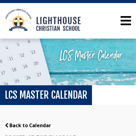
LCS MASTER CALENDAR
Back to Calendar