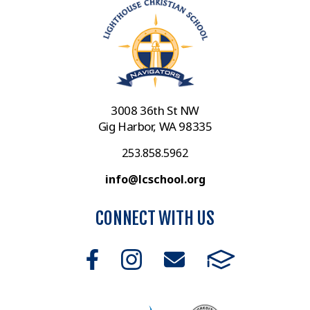
3008 36th St NW
Gig Harbor, WA 98335
253.858.5962
info@lcschool.org
CONNECT WITH US