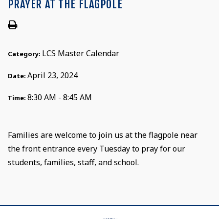
PRAYER AT THE FLAGPOLE
LCS Master Calendar
Category:
April 23, 2024
Date:
8:30 AM - 8:45 AM
Time:
Families are welcome to join us at the flagpole near
the front entrance every Tuesday to pray for our
students, families, staff, and school.