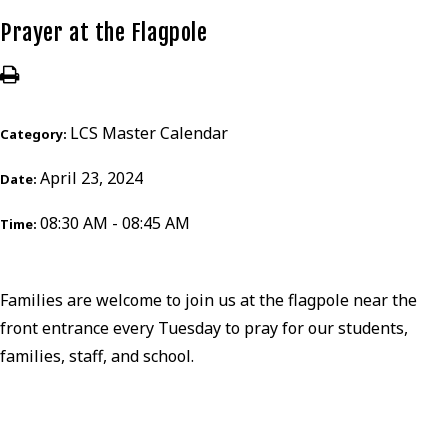
Prayer at the Flagpole
LCS Master Calendar
Category:
April 23, 2024
Date:
08:30 AM - 08:45 AM
Time:
Families are welcome to join us at the flagpole near the
front entrance every Tuesday to pray for our students,
families, staff, and school.