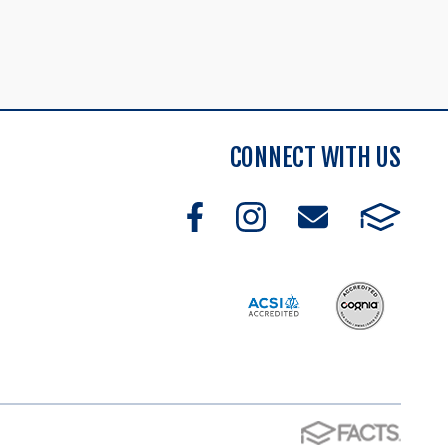
CONNECT WITH US