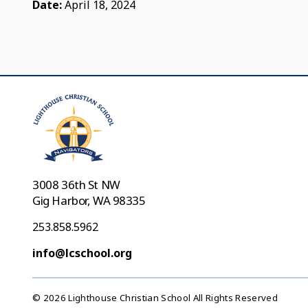
Date:
April 18, 2024
3008 36th St NW
Gig Harbor, WA 98335
253.858.5962
info@lcschool.org
© 2026 Lighthouse Christian School All Rights Reserved