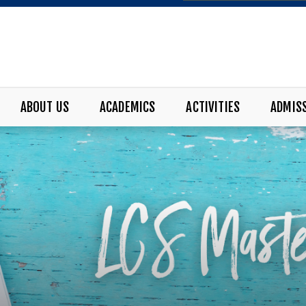
ABOUT US
ACADEMICS
ACTIVITIES
ADMIS