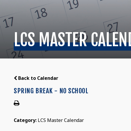
LCS MASTER CALEN
Back to Calendar
SPRING BREAK - NO SCHOOL
Category:
LCS Master Calendar