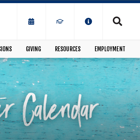
SIONS
GIVING
RESOURCES
EMPLOYMENT