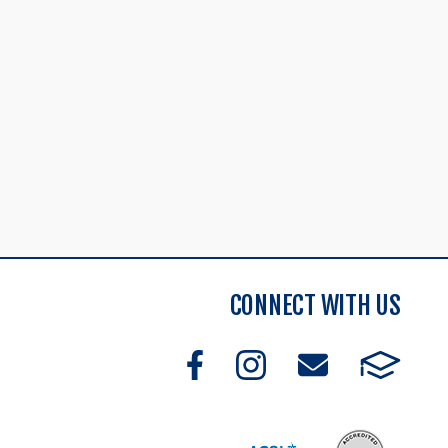
CONNECT WITH US