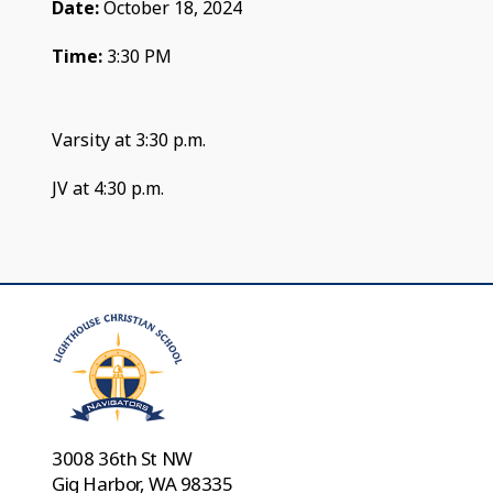
Date:
October 18, 2024
Time:
3:30 PM
Varsity at 3:30 p.m.
JV at 4:30 p.m.
3008 36th St NW
Gig Harbor, WA 98335