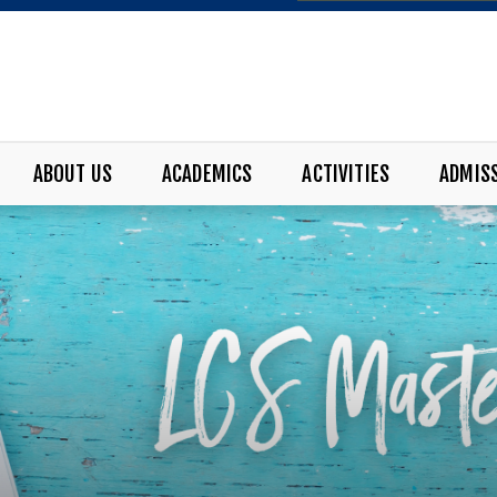
ABOUT US
ACADEMICS
ACTIVITIES
ADMIS