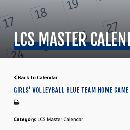
LCS MASTER CALEN
Back to Calendar
GIRLS' VOLLEYBALL BLUE TEAM HOME GAME 
Category:
LCS Master Calendar