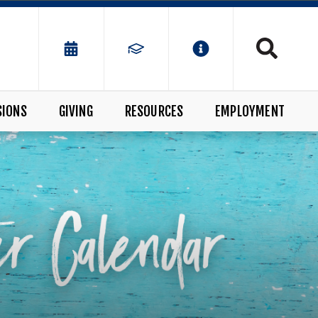
SIONS
GIVING
RESOURCES
EMPLOYMENT