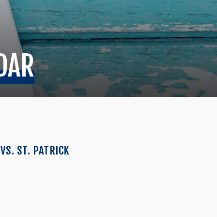
DAR
VS. ST. PATRICK