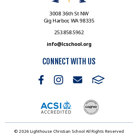
3008 36th St NW
Gig Harbor, WA 98335
253.858.5962
info@lcschool.org
CONNECT WITH US
© 2026 Lighthouse Christian School All Rights Reserved