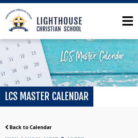
LCS MASTER CALENDAR
Back to Calendar