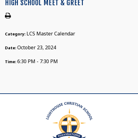
HIGH SCHOOL MEET & GREET
LCS Master Calendar
Category:
October 23, 2024
Date:
6:30 PM - 7:30 PM
Time: