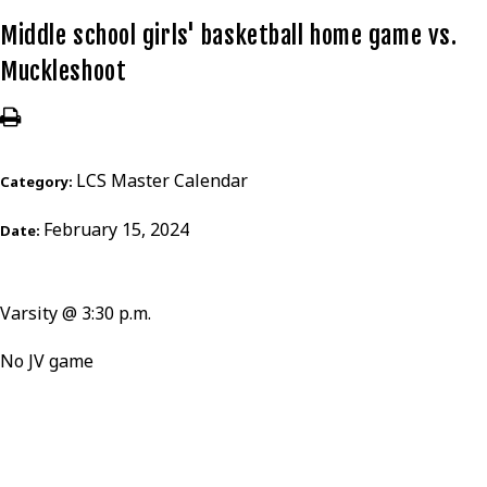
Middle school girls' basketball home game vs.
Muckleshoot
LCS Master Calendar
Category:
February 15, 2024
Date:
Varsity @ 3:30 p.m.
No JV game