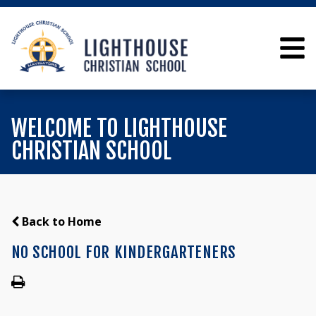
WELCOME TO LIGHTHOUSE
CHRISTIAN SCHOOL
Back to Home
NO SCHOOL FOR KINDERGARTENERS