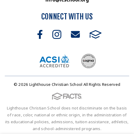
CONNECT WITH US
© 2026 Lighthouse Christian School All Rights Reserved
Lighthouse Christian School does not discriminate on the basis
of race, color, national or ethnic origin, in the administration of
its educational policies, admissions, tuition assistance, athletics,
and school-administered programs.