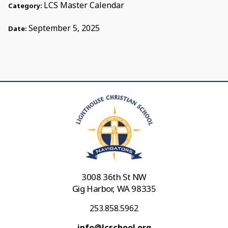
LCS Master Calendar
Category:
September 5, 2025
Date:
3008 36th St NW
Gig Harbor, WA 98335
253.858.5962
info@lcschool.org