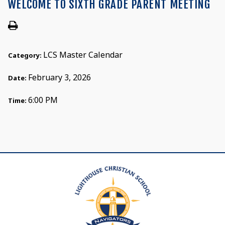
WELCOME TO SIXTH GRADE PARENT MEETING
LCS Master Calendar
Category:
February 3, 2026
Date:
6:00 PM
Time: