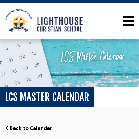
LCS MASTER CALENDAR
Back to Calendar