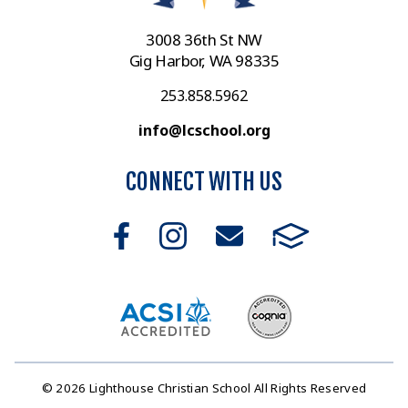
3008 36th St NW
Gig Harbor, WA 98335
253.858.5962
info@lcschool.org
CONNECT WITH US
© 2026 Lighthouse Christian School All Rights Reserved