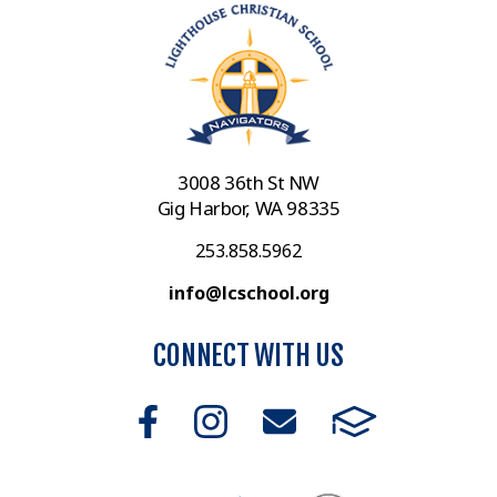
3008 36th St NW
Gig Harbor, WA 98335
253.858.5962
info@lcschool.org
CONNECT WITH US