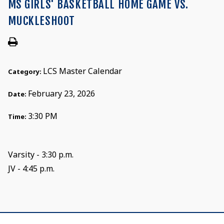
MS GIRLS' BASKETBALL HOME GAME VS.
MUCKLESHOOT
LCS Master Calendar
Category:
February 23, 2026
Date:
3:30 PM
Time:
Varsity - 3:30 p.m.
JV - 4:45 p.m.