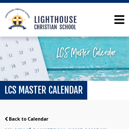
LCS MASTER CALENDAR
Back to Calendar