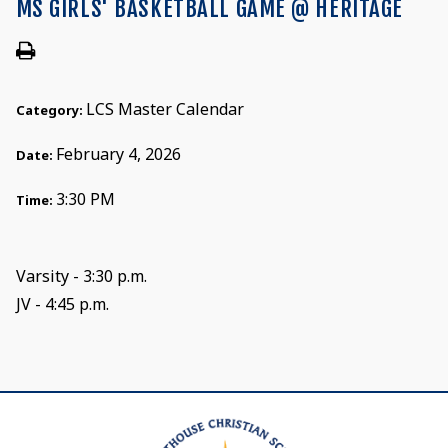
MS GIRLS' BASKETBALL GAME @ HERITAGE
LCS Master Calendar
Category:
February 4, 2026
Date:
3:30 PM
Time:
Varsity - 3:30 p.m.
JV - 4:45 p.m.