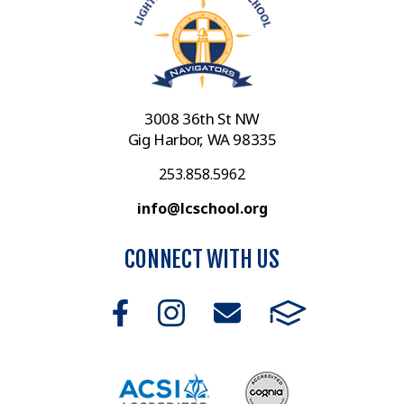
3008 36th St NW
Gig Harbor, WA 98335
253.858.5962
info@lcschool.org
CONNECT WITH US