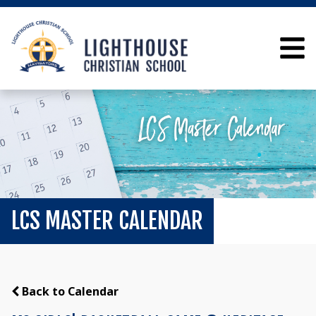
LCS MASTER CALENDAR
Back to Calendar