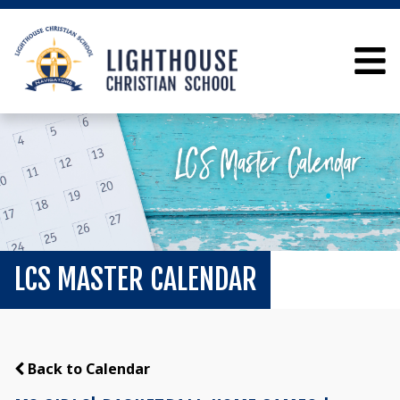
LCS MASTER CALENDAR
Back to Calendar