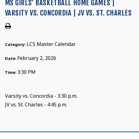
MS GIRLS' BASKETBALL HOME GAMES |
VARSITY VS. CONCORDIA | JV VS. ST. CHARLES
LCS Master Calendar
Category:
February 2, 2026
Date:
3:30 PM
Time:
Varsity vs. Concordia - 3:30 p.m.
JV vs. St. Charles - 4:45 p.m.