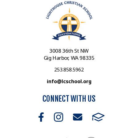
3008 36th St NW
Gig Harbor, WA 98335
253.858.5962
info@lcschool.org
CONNECT WITH US