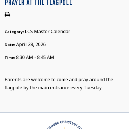
PRAYER AT THE FLAGPOLE
LCS Master Calendar
Category:
April 28, 2026
Date:
8:30 AM - 8:45 AM
Time:
Parents are welcome to come and pray around the
flagpole by the main entrance every Tuesday.