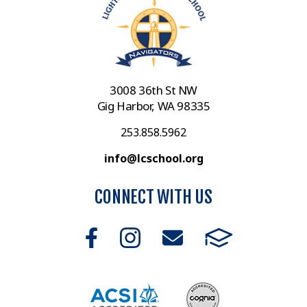
3008 36th St NW
Gig Harbor, WA 98335
253.858.5962
info@lcschool.org
CONNECT WITH US