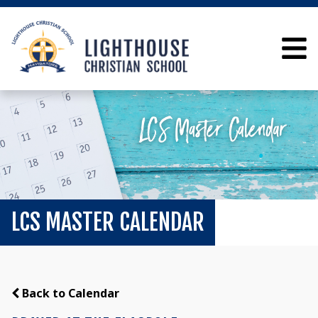
LCS MASTER CALENDAR
Back to Calendar