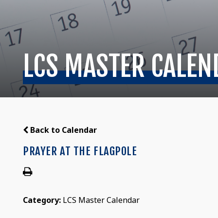
LCS MASTER CALEN
Back to Calendar
PRAYER AT THE FLAGPOLE
Category:
LCS Master Calendar