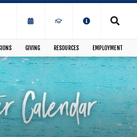
SIONS
GIVING
RESOURCES
EMPLOYMENT