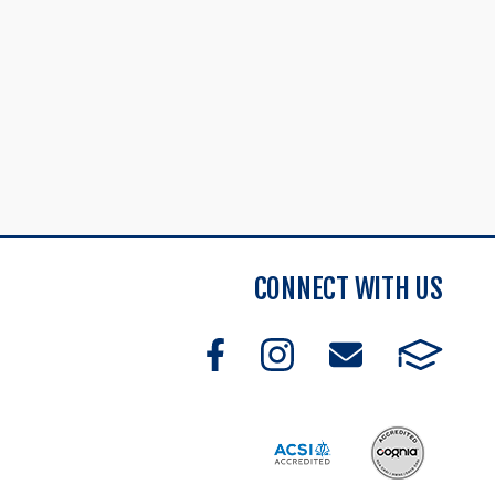
CONNECT WITH US