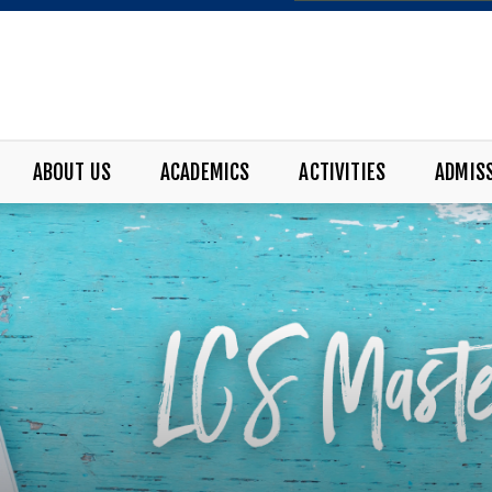
ABOUT US
ACADEMICS
ACTIVITIES
ADMIS