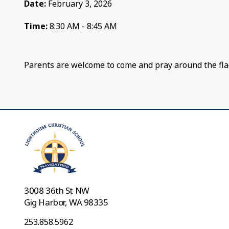
Date:
February 3, 2026
Time:
8:30 AM - 8:45 AM
Parents are welcome to come and pray around the fla
3008 36th St NW
Gig Harbor, WA 98335
253.858.5962