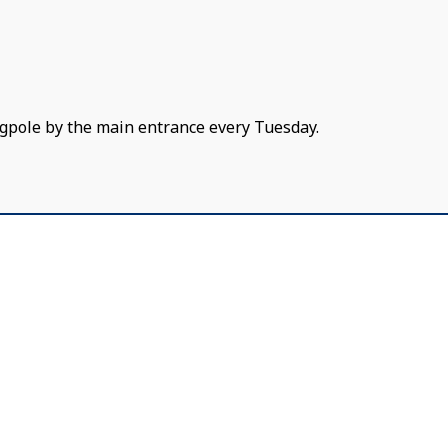
gpole by the main entrance every Tuesday.