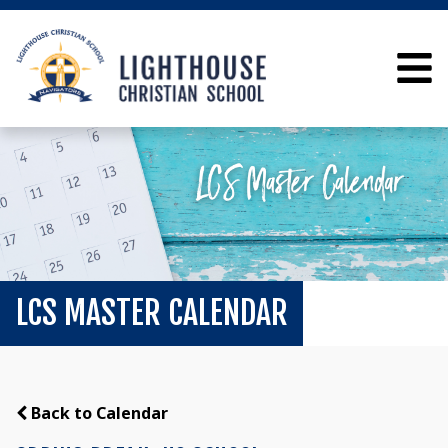
LCS MASTER CALENDAR
Back to Calendar