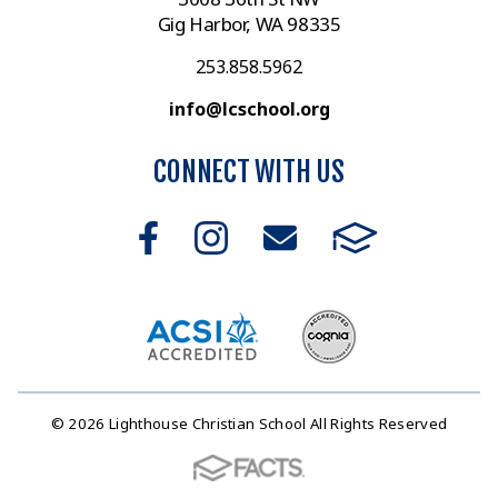
Gig Harbor, WA 98335
253.858.5962
info@lcschool.org
CONNECT WITH US
© 2026 Lighthouse Christian School All Rights Reserved