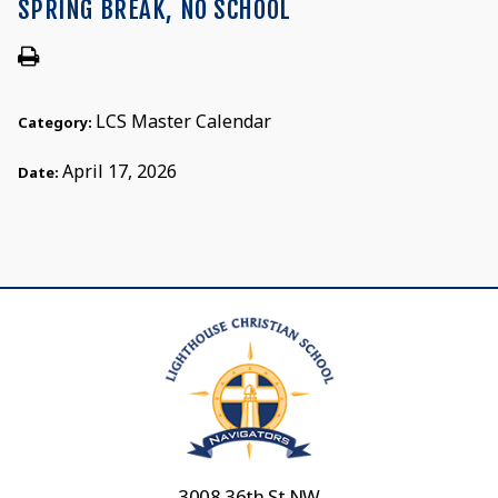
SPRING BREAK, NO SCHOOL
LCS Master Calendar
Category:
April 17, 2026
Date:
3008 36th St NW