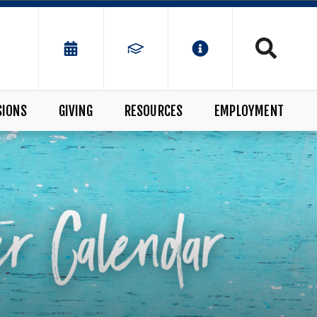
SIONS
GIVING
RESOURCES
EMPLOYMENT