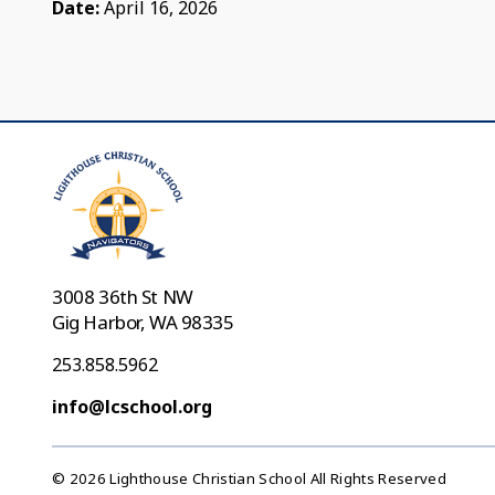
Date:
April 16, 2026
3008 36th St NW
Gig Harbor, WA 98335
253.858.5962
info@lcschool.org
© 2026 Lighthouse Christian School All Rights Reserved