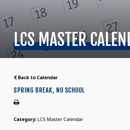
LCS MASTER CALEN
Back to Calendar
SPRING BREAK, NO SCHOOL
Category:
LCS Master Calendar