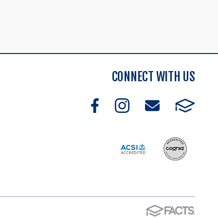
CONNECT WITH US