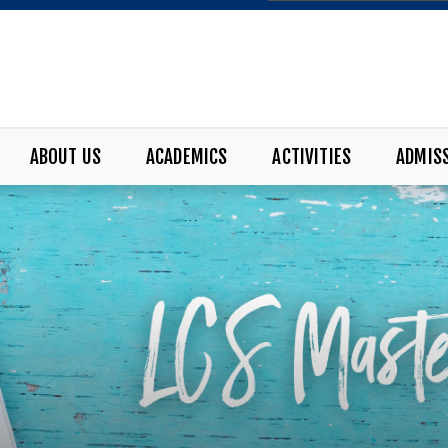
ABOUT US
ACADEMICS
ACTIVITIES
ADMIS