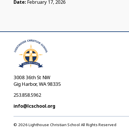
Date:
February 17, 2026
3008 36th St NW
Gig Harbor, WA 98335
253.858.5962
info@lcschool.org
© 2026 Lighthouse Christian School All Rights Reserved