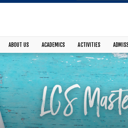
ABOUT US
ACADEMICS
ACTIVITIES
ADMIS