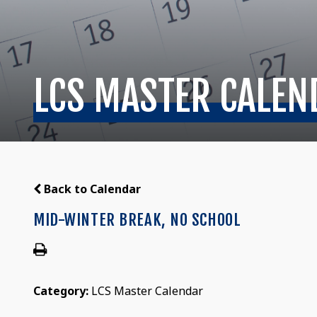
LCS MASTER CALEN
Back to Calendar
MID-WINTER BREAK, NO SCHOOL
Category:
LCS Master Calendar