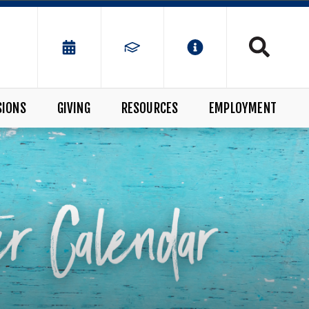
SIONS
GIVING
RESOURCES
EMPLOYMENT