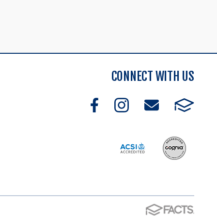
CONNECT WITH US