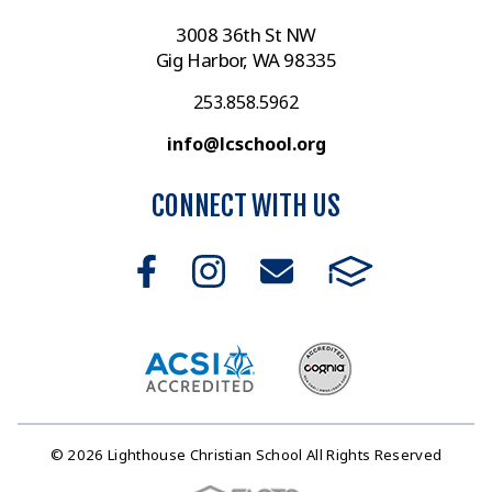
3008 36th St NW
Gig Harbor, WA 98335
253.858.5962
info@lcschool.org
CONNECT WITH US
© 2026 Lighthouse Christian School All Rights Reserved