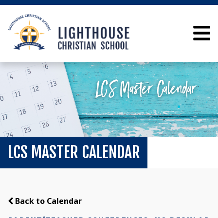
LCS MASTER CALENDAR
Back to Calendar