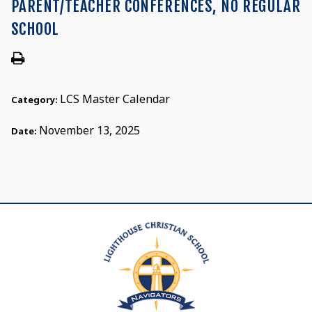
PARENT/TEACHER CONFERENCES, NO REGULAR
SCHOOL
LCS Master Calendar
Category:
November 13, 2025
Date: