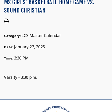
MS GIRLS' BASKETBALL HOME GAME VS.
SOUND CHRISTIAN
LCS Master Calendar
Category:
January 27, 2025
Date:
3:30 PM
Time:
Varsity - 3:30 p.m.