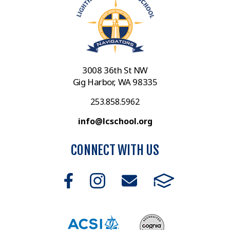
3008 36th St NW
Gig Harbor, WA 98335
253.858.5962
info@lcschool.org
CONNECT WITH US