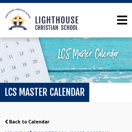
LCS MASTER CALENDAR
Back to Calendar