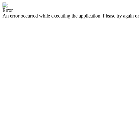
Error
An error occurred while executing the application. Please try again or 